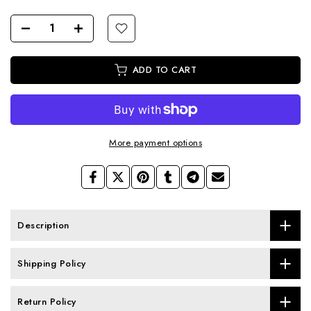
ADD TO CART
More payment options
Description
Shipping Policy
Return Policy