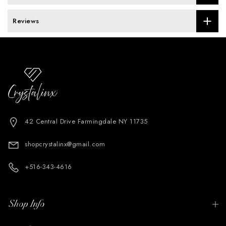
Reviews
42 Central Drive Farmingdale NY 11735
shopcrystalinx@gmail.com
+516-343-4616
Shop Info