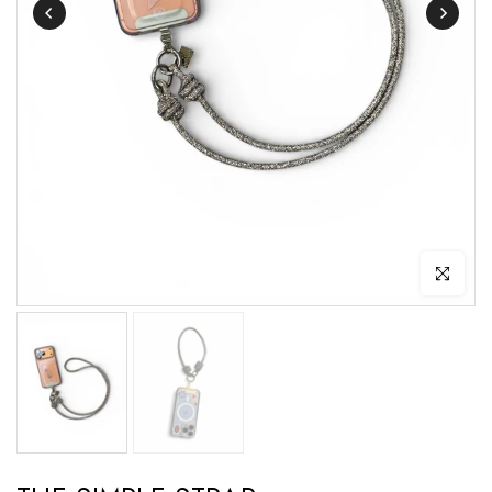
Click to enl