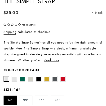
THE SIMPLE STRAP
$35.00
In Stock
No reviews
Shipping
calculated at checkout.
The Simple Strap Sometimes all you need is just the right amount of
sparkle. Meet The Simple Strap — a sleek, minimal, crystal-style
strap designed to elevate your everyday essentials with an effortless
Read more
shimmer. Whether you’re...
COLOR:
BORDEAUX
SIZE:
16"
16"
30"
36"
48"