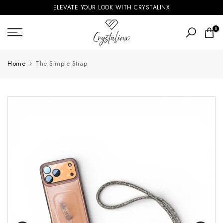
ELEVATE YOUR LOOK WITH CRYSTALINX
Skip
to
0
content
Home
The Simple Strap