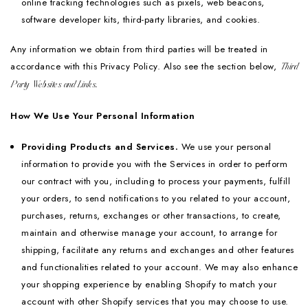
online tracking technologies such as pixels, web beacons,
software developer kits, third-party libraries, and cookies.
Any information we obtain from third parties will be treated in
accordance with this Privacy Policy. Also see the section below,
Third
Party Websites and Links.
How We Use Your Personal Information
Providing Products and Services.
We use your personal
information to provide you with the Services in order to perform
our contract with you, including to process your payments, fulfill
your orders, to send notifications to you related to your account,
purchases, returns, exchanges or other transactions, to create,
maintain and otherwise manage your account, to arrange for
shipping, facilitate any returns and exchanges and other features
and functionalities related to your account. We may also enhance
your shopping experience by enabling Shopify to match your
account with other Shopify services that you may choose to use.