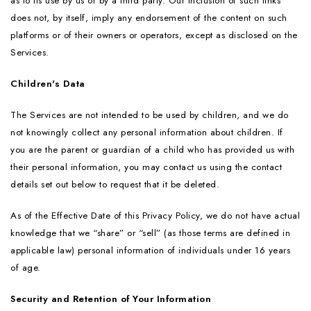
as to its use by us or by a third party. Our inclusion of such links
does not, by itself, imply any endorsement of the content on such
platforms or of their owners or operators, except as disclosed on the
Services.
Children's Data
The Services are not intended to be used by children, and we do
not knowingly collect any personal information about children. If
you are the parent or guardian of a child who has provided us with
their personal information, you may contact us using the contact
details set out below to request that it be deleted.
As of the Effective Date of this Privacy Policy, we do not have actual
knowledge that we “share” or “sell” (as those terms are defined in
applicable law) personal information of individuals under 16 years
of age.
Security and Retention of Your Information