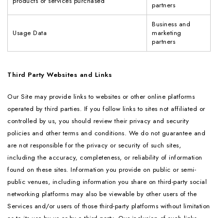
products or services purchased
partners
Business and
Usage Data
marketing
partners
Third Party Websites and Links
Our Site may provide links to websites or other online platforms
operated by third parties. If you follow links to sites not affiliated or
controlled by us, you should review their privacy and security
policies and other terms and conditions. We do not guarantee and
are not responsible for the privacy or security of such sites,
including the accuracy, completeness, or reliability of information
found on these sites. Information you provide on public or semi-
public venues, including information you share on third-party social
networking platforms may also be viewable by other users of the
Services and/or users of those third-party platforms without limitation