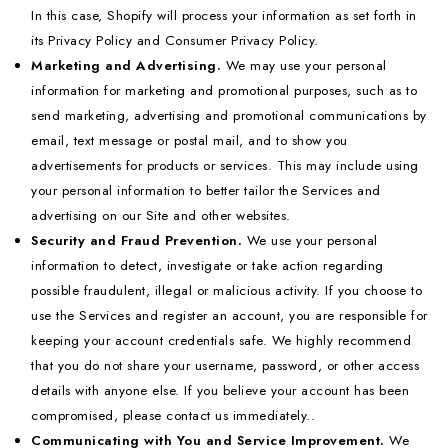
In this case, Shopify will process your information as set forth in
its Privacy Policy and Consumer Privacy Policy.
Marketing and Advertising.
We may use your personal
information for marketing and promotional purposes, such as to
send marketing, advertising and promotional communications by
email, text message or postal mail, and to show you
advertisements for products or services. This may include using
your personal information to better tailor the Services and
advertising on our Site and other websites.
Security and Fraud Prevention.
We use your personal
information to detect, investigate or take action regarding
possible fraudulent, illegal or malicious activity. If you choose to
use the Services and register an account, you are responsible for
keeping your account credentials safe. We highly recommend
that you do not share your username, password, or other access
details with anyone else. If you believe your account has been
compromised, please contact us immediately..
Communicating with You and Service Improvement.
We