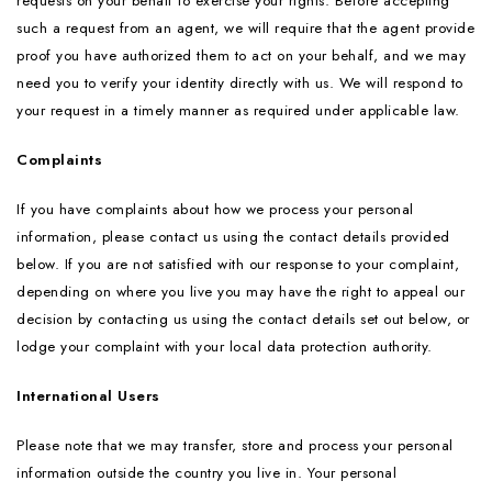
requests on your behalf to exercise your rights. Before accepting
such a request from an agent, we will require that the agent provide
proof you have authorized them to act on your behalf, and we may
need you to verify your identity directly with us. We will respond to
your request in a timely manner as required under applicable law.
Complaints
If you have complaints about how we process your personal
information, please contact us using the contact details provided
below. If you are not satisfied with our response to your complaint,
depending on where you live you may have the right to appeal our
decision by contacting us using the contact details set out below, or
lodge your complaint with your local data protection authority.
International Users
Please note that we may transfer, store and process your personal
information outside the country you live in. Your personal