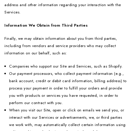
address and other information regarding your interaction with the
Services.
Information We Obtain from Third Parties
Finally, we may obtain information about you from third parties,
including from vendors and service providers who may collect
information on our behalf, such as:
Companies who support our Site and Services, such as Shopify.
Our payment processors, who collect payment information (e.g.,
bank account, credit or debit card information, billing address) to
process your payment in order to fulfill your orders and provide
you with products or services you have requested, in order to
perform our contract with you.
When you visit our Site, open or click on emails we send you, or
interact with our Services or advertisements, we, or third parties
we work with, may automatically collect certain information using