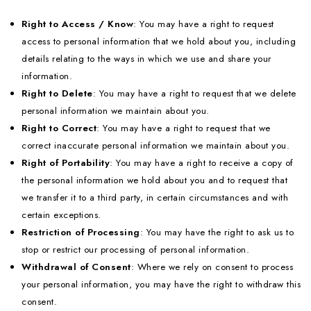
Right to Access / Know
: You may have a right to request
access to personal information that we hold about you, including
details relating to the ways in which we use and share your
information.
Right to Delete
: You may have a right to request that we delete
personal information we maintain about you.
Right to Correct
: You may have a right to request that we
correct inaccurate personal information we maintain about you.
Right of Portability
: You may have a right to receive a copy of
the personal information we hold about you and to request that
we transfer it to a third party, in certain circumstances and with
certain exceptions.
Restriction of Processing
: You may have the right to ask us to
stop or restrict our processing of personal information.
Withdrawal of Consent
: Where we rely on consent to process
your personal information, you may have the right to withdraw this
consent.