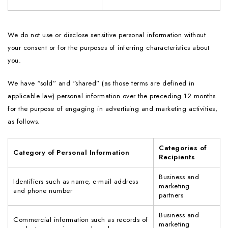
We do not use or disclose sensitive personal information without
your consent or for the purposes of inferring characteristics about
you.
We have “sold” and “shared” (as those terms are defined in
applicable law) personal information over the preceding 12 months
for the purpose of engaging in advertising and marketing activities,
as follows.
Categories of
Category of Personal Information
Recipients
Business and
Identifiers such as name, e-mail address
marketing
and phone number
partners
Business and
Commercial information such as records of
marketing