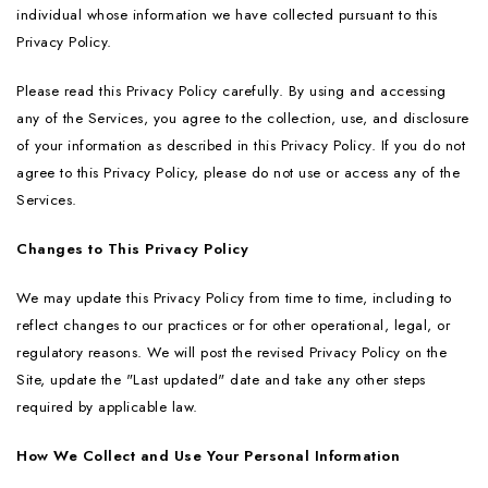
individual whose information we have collected pursuant to this
Privacy Policy.
Please read this Privacy Policy carefully. By using and accessing
any of the Services, you agree to the collection, use, and disclosure
of your information as described in this Privacy Policy. If you do not
agree to this Privacy Policy, please do not use or access any of the
Services.
Changes to This Privacy Policy
We may update this Privacy Policy from time to time, including to
reflect changes to our practices or for other operational, legal, or
regulatory reasons. We will post the revised Privacy Policy on the
Site, update the "Last updated" date and take any other steps
required by applicable law.
How We Collect and Use Your Personal Information