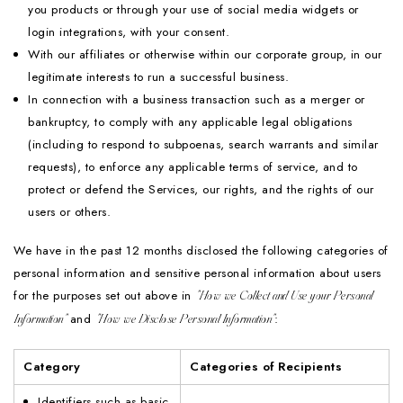
you products or through your use of social media widgets or
login integrations, with your consent.
With our affiliates or otherwise within our corporate group, in our
legitimate interests to run a successful business.
In connection with a business transaction such as a merger or
bankruptcy, to comply with any applicable legal obligations
(including to respond to subpoenas, search warrants and similar
requests), to enforce any applicable terms of service, and to
protect or defend the Services, our rights, and the rights of our
users or others.
We have in the past 12 months disclosed the following categories of
personal information and sensitive personal information about users
for the purposes set out above in
"How we Collect and Use your Personal
and
:
Information"
"How we Disclose Personal Information"
Category
Categories of Recipients
Identifiers such as basic