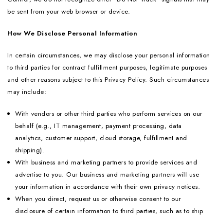
be sent from your web browser or device.
How We Disclose Personal Information
In certain circumstances, we may disclose your personal information
to third parties for contract fulfillment purposes, legitimate purposes
and other reasons subject to this Privacy Policy. Such circumstances
may include:
With vendors or other third parties who perform services on our
behalf (e.g., IT management, payment processing, data
analytics, customer support, cloud storage, fulfillment and
shipping).
With business and marketing partners to provide services and
advertise to you. Our business and marketing partners will use
your information in accordance with their own privacy notices.
When you direct, request us or otherwise consent to our
disclosure of certain information to third parties, such as to ship