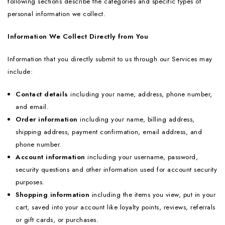
following sections describe the categories and specific types of
personal information we collect.
Information We Collect Directly from You
Information that you directly submit to us through our Services may
include:
Contact details
including your name, address, phone number,
and email.
Order information
including your name, billing address,
shipping address, payment confirmation, email address, and
phone number.
Account information
including your username, password,
security questions and other information used for account security
purposes.
Shopping information
including the items you view, put in your
cart, saved into your account like loyalty points, reviews, referrals
or gift cards, or purchases.