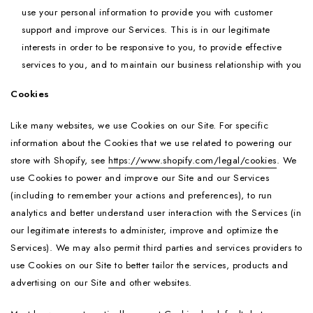
use your personal information to provide you with customer
support and improve our Services. This is in our legitimate
interests in order to be responsive to you, to provide effective
services to you, and to maintain our business relationship with you
Cookies
Like many websites, we use Cookies on our Site. For specific
information about the Cookies that we use related to powering our
store with Shopify, see
https://www.shopify.com/legal/cookies
. We
use Cookies to power and improve our Site and our Services
(including to remember your actions and preferences), to run
analytics and better understand user interaction with the Services (in
our legitimate interests to administer, improve and optimize the
Services). We may also permit third parties and services providers to
use Cookies on our Site to better tailor the services, products and
advertising on our Site and other websites.