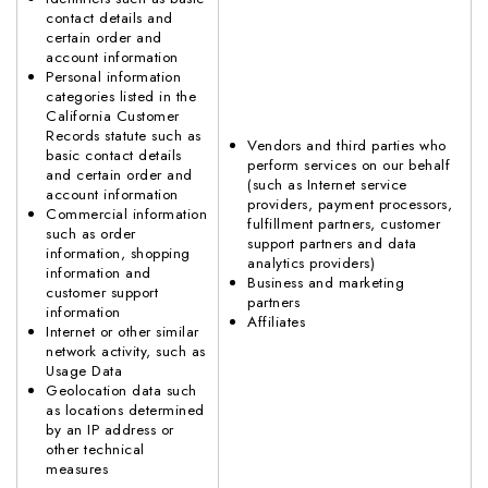
contact details and
certain order and
account information
Personal information
categories listed in the
California Customer
Records statute such as
Vendors and third parties who
basic contact details
perform services on our behalf
and certain order and
(such as Internet service
account information
providers, payment processors,
Commercial information
fulfillment partners, customer
such as order
support partners and data
information, shopping
analytics providers)
information and
Business and marketing
customer support
partners
information
Affiliates
Internet or other similar
network activity, such as
Usage Data
Geolocation data such
as locations determined
by an IP address or
other technical
measures