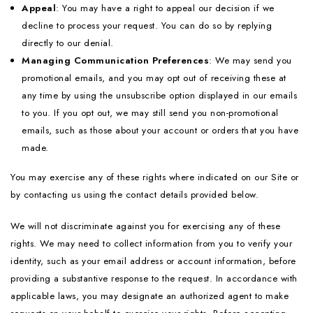
Appeal
: You may have a right to appeal our decision if we
decline to process your request. You can do so by replying
directly to our denial.
Managing Communication Preferences
: We may send you
promotional emails, and you may opt out of receiving these at
any time by using the unsubscribe option displayed in our emails
to you. If you opt out, we may still send you non-promotional
emails, such as those about your account or orders that you have
made.
You may exercise any of these rights where indicated on our Site or
by contacting us using the contact details provided below.
We will not discriminate against you for exercising any of these
rights. We may need to collect information from you to verify your
identity, such as your email address or account information, before
providing a substantive response to the request. In accordance with
applicable laws, you may designate an authorized agent to make