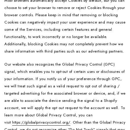
Most browsers automatically accept Cookies by default, but you can
choose to set your browser to remove or reject Cookies through your
browser controls. Please keep in mind that removing or blocking
Cookies can negatively impact your user experience and may cause
some of the Services, including certain features and general
functionality, to work incorrectly or no longer be available.
Additionally, blocking Cookies may not completely prevent how we
share information with third parties such as our advertising partners.
Our website also recognizes the Global Privacy Control (GPC)
signal, which enables you to opt-out of certain uses or disclosures of
your information. If you notify us of your preference through GPC,
we will treat such signal as a valid request to opt out of sharing /
targeted advertising for the associated browser or device, and, if we
are able to associate the device sending the signal to a Shopify
account, we will apply the opt out request to the account as well. To
learn more about Global Privacy Control, you can
visit
https://globalprivacycontrol.org/
. Other than the Global Privacy
Control, we do not recognize other “Do Not Track” signals that may