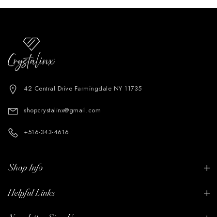
42 Central Drive Farmingdale NY 11735
shopcrystalinx@gmail.com
+516-343-4616
Shop Info
Helpful Links