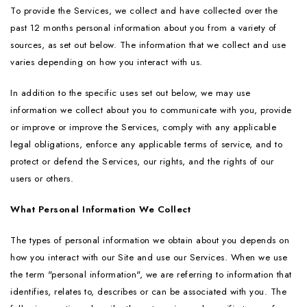
To provide the Services, we collect and have collected over the
past 12 months personal information about you from a variety of
sources, as set out below. The information that we collect and use
varies depending on how you interact with us.
In addition to the specific uses set out below, we may use
information we collect about you to communicate with you, provide
or improve or improve the Services, comply with any applicable
legal obligations, enforce any applicable terms of service, and to
protect or defend the Services, our rights, and the rights of our
users or others.
What Personal Information We Collect
The types of personal information we obtain about you depends on
how you interact with our Site and use our Services. When we use
the term "personal information", we are referring to information that
identifies, relates to, describes or can be associated with you. The