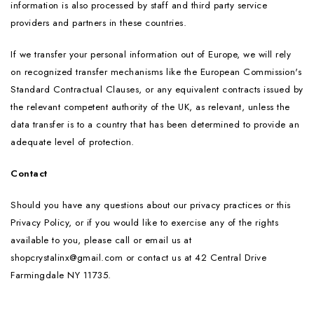
information is also processed by staff and third party service
providers and partners in these countries.
If we transfer your personal information out of Europe, we will rely
on recognized transfer mechanisms like the European Commission's
Standard Contractual Clauses, or any equivalent contracts issued by
the relevant competent authority of the UK, as relevant, unless the
data transfer is to a country that has been determined to provide an
adequate level of protection.
Contact
Should you have any questions about our privacy practices or this
Privacy Policy, or if you would like to exercise any of the rights
available to you, please call or email us at
shopcrystalinx@gmail.com or contact us at 42 Central Drive
Farmingdale NY 11735.