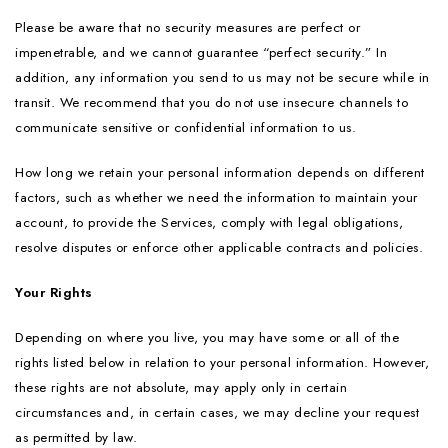
Please be aware that no security measures are perfect or
impenetrable, and we cannot guarantee “perfect security.” In
addition, any information you send to us may not be secure while in
transit. We recommend that you do not use insecure channels to
communicate sensitive or confidential information to us.
How long we retain your personal information depends on different
factors, such as whether we need the information to maintain your
account, to provide the Services, comply with legal obligations,
resolve disputes or enforce other applicable contracts and policies.
Your Rights
Depending on where you live, you may have some or all of the
rights listed below in relation to your personal information. However,
these rights are not absolute, may apply only in certain
circumstances and, in certain cases, we may decline your request
as permitted by law.