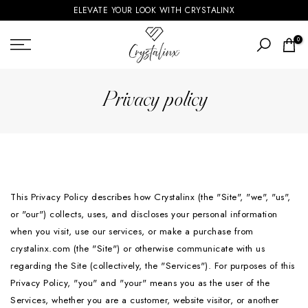
ELEVATE YOUR LOOK WITH CRYSTALINX
Skip
to
0
content
Privacy policy
This Privacy Policy describes how Crystalinx (the "Site", "we", "us",
or "our") collects, uses, and discloses your personal information
when you visit, use our services, or make a purchase from
crystalinx.com (the "Site") or otherwise communicate with us
regarding the Site (collectively, the "Services"). For purposes of this
Privacy Policy, "you" and "your" means you as the user of the
Services, whether you are a customer, website visitor, or another