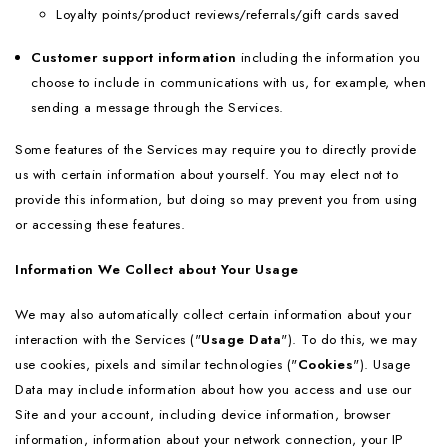
Loyalty points/product reviews/referrals/gift cards saved
Customer support information
including the information you
choose to include in communications with us, for example, when
sending a message through the Services.
Some features of the Services may require you to directly provide
us with certain information about yourself. You may elect not to
provide this information, but doing so may prevent you from using
or accessing these features.
Information We Collect about Your Usage
We may also automatically collect certain information about your
interaction with the Services ("
Usage Data
"). To do this, we may
use cookies, pixels and similar technologies ("
Cookies
"). Usage
Data may include information about how you access and use our
Site and your account, including device information, browser
information, information about your network connection, your IP