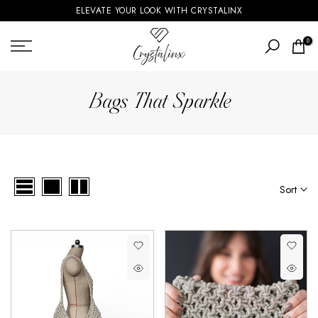
ELEVATE YOUR LOOK WITH CRYSTALINX
Skip
to
0
content
Bags That Sparkle
Sort