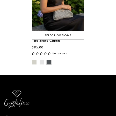
SELECT OPTIONS
The Shine Clutch
$95.00
No reviews