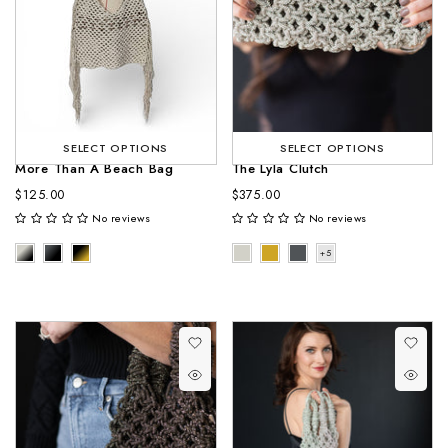
SELECT OPTIONS
SELECT OPTIONS
More Than A Beach Bag
The Lyla Clutch
$125.00
$375.00
No reviews
No reviews