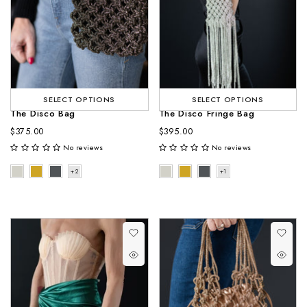
SELECT OPTIONS
SELECT OPTIONS
The Disco Bag
The Disco Fringe Bag
$375.00
$395.00
No reviews
No reviews