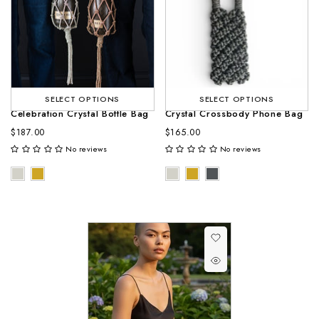
SELECT OPTIONS
SELECT OPTIONS
Celebration Crystal Bottle Bag
Crystal Crossbody Phone Bag
$187.00
$165.00
No reviews
No reviews