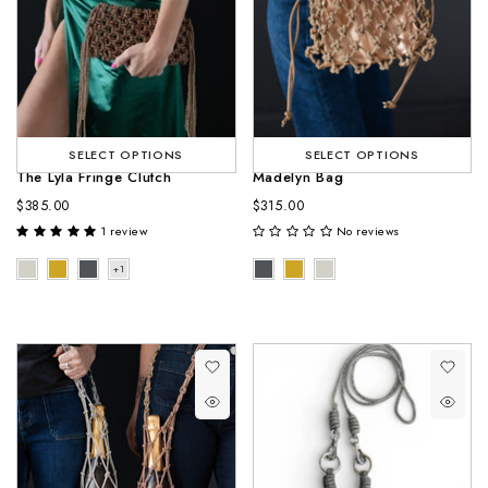
SELECT OPTIONS
SELECT OPTIONS
The Lyla Fringe Clutch
Madelyn Bag
$385.00
$315.00
1 review
No reviews